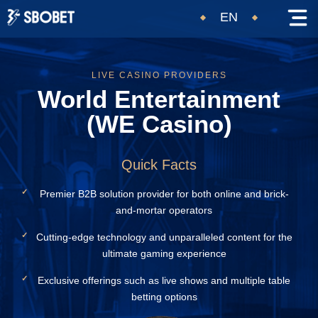
EN
LIVE CASINO PROVIDERS
World Entertainment
(WE Casino)
Quick Facts
Premier B2B solution provider for both online and brick-
and-mortar operators
Cutting-edge technology and unparalleled content for the
ultimate gaming experience
Exclusive offerings such as live shows and multiple table
betting options