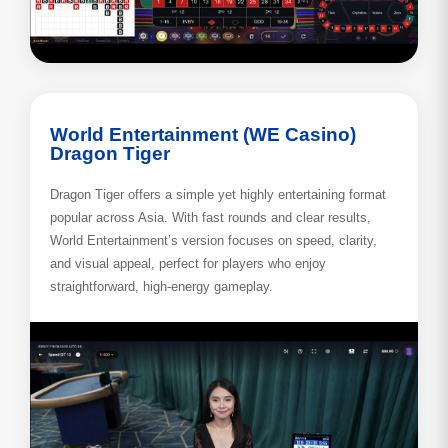
World Entertainment (WE Casino)
Dragon Tiger
Dragon Tiger offers a simple yet highly entertaining format
popular across Asia. With fast rounds and clear results,
World Entertainment’s version focuses on speed, clarity,
and visual appeal, perfect for players who enjoy
straightforward, high-energy gameplay.