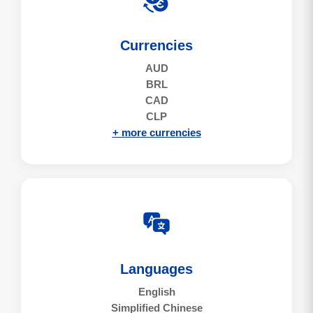
Currencies
AUD
BRL
CAD
CLP
+ more currencies
Languages
English
Simplified Chinese