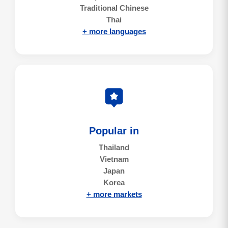
Traditional Chinese
Thai
+ more languages
Popular in
Thailand
Vietnam
Japan
Korea
+ more markets