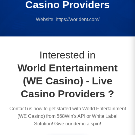
Casino Providers
Website:
https://worldent.com/
Interested in
World Entertainment
(WE Casino) - Live
Casino Providers ?
Contact us now to get started with World Entertainment
(WE Casino) from 568Win's API or White Label
Solution! Give our demo a spin!