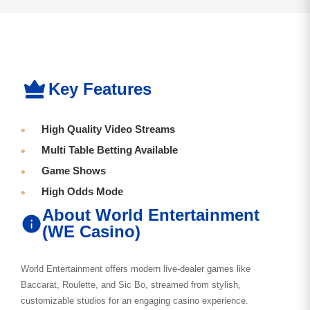
Key Features
High Quality Video Streams
Multi Table Betting Available
Game Shows
High Odds Mode
About World Entertainment
(WE Casino)
World Entertainment offers modern live-dealer games like
Baccarat, Roulette, and Sic Bo, streamed from stylish,
customizable studios for an engaging casino experience.