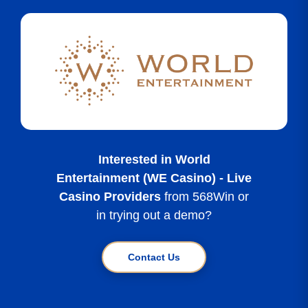
Interested in World
Entertainment (WE Casino) - Live
Casino Providers
from 568Win or
in trying out a demo?
Contact Us