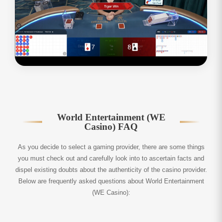
World Entertainment (WE
Casino) FAQ
As you decide to select a gaming provider, there are some things
you must check out and carefully look into to ascertain facts and
dispel existing doubts about the authenticity of the casino provider.
Below are frequently asked questions about World Entertainment
(WE Casino):