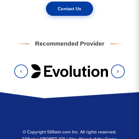
Contact Us
Recommended Provider
© Copyright 568win.com Inc. All rights reserved.