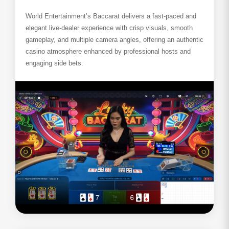
World Entertainment’s Baccarat delivers a fast-paced and
elegant live-dealer experience with crisp visuals, smooth
gameplay, and multiple camera angles, offering an authentic
casino atmosphere enhanced by professional hosts and
engaging side bets.