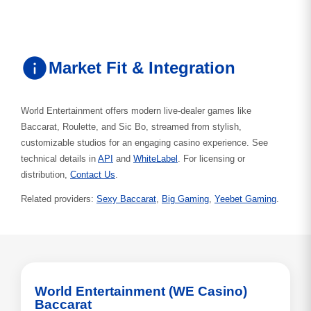
Market Fit & Integration
World Entertainment offers modern live-dealer games like
Baccarat, Roulette, and Sic Bo, streamed from stylish,
customizable studios for an engaging casino experience. See
technical details in
API
and
WhiteLabel
. For licensing or
distribution,
Contact Us
.
Related providers:
Sexy Baccarat
,
Big Gaming
,
Yeebet Gaming
.
World Entertainment (WE Casino)
Baccarat