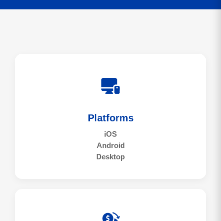
Platforms
iOS
Android
Desktop