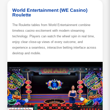
World Entertainment (WE Casino)
Roulette
The Roulette tables from World Entertainment combine
timeless casino excitement with modern streaming
technology. Players can watch the wheel spin in real time,
enjoy clear close-up views of every outcome, and
experience a seamless, interactive betting interface across
desktop and mobile.