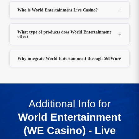
Who is World Entertainment Live Casino?
What type of products does World Entertainment
offer?
Why integrate World Entertainment through 568Win?
Additional Info for
World Entertainment
(WE Casino) - Live