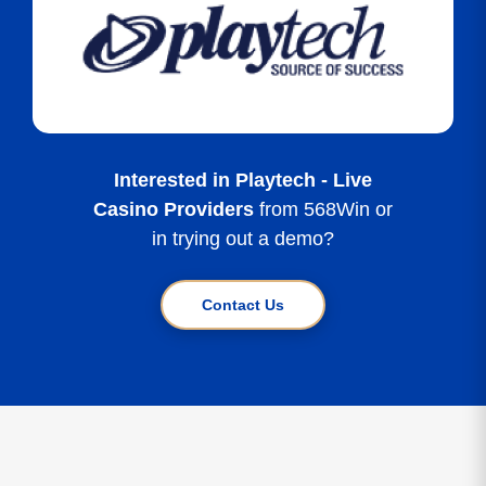
Interested in Playtech - Live
Casino Providers
from 568Win or
in trying out a demo?
Contact Us