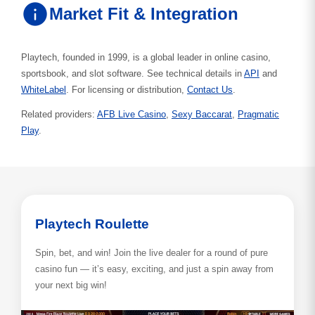
Market Fit & Integration
Playtech, founded in 1999, is a global leader in online casino,
sportsbook, and slot software. See technical details in
API
and
WhiteLabel
. For licensing or distribution,
Contact Us
.
Related providers:
AFB Live Casino
,
Sexy Baccarat
,
Pragmatic
Play
.
Playtech Roulette
Spin, bet, and win! Join the live dealer for a round of pure
casino fun — it’s easy, exciting, and just a spin away from
your next big win!