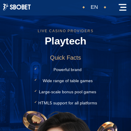
EN
LIVE CASINO PROVIDERS
Playtech
Quick Facts
Powerful brand
Wide range of table games
Large-scale bonus pool games
HTML5 support for all platforms