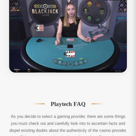
Playtech FAQ
As you decide to select a gaming provider, there are some things
you must check out and carefully look into to ascertain facts and
dispel existing doubts about the authenticity of the casino provider.