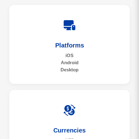
Platforms
iOS
Android
Desktop
Currencies