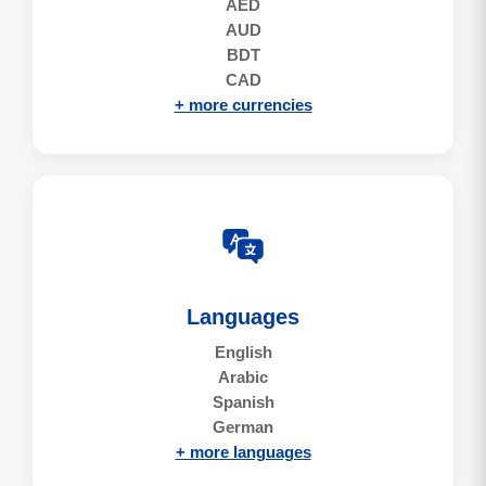
AED
AUD
BDT
CAD
+ more currencies
Languages
English
Arabic
Spanish
German
+ more languages