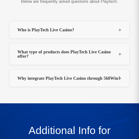
Below are frequently asked questions about Playtech:
Who is PlayTech Live Casino?
What type of products does PlayTech Live Casino
offer?
Why integrate PlayTech Live Casino through 568Win?
Additional Info for