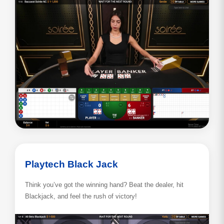
Playtech Black Jack
Think you’ve got the winning hand? Beat the dealer, hit
Blackjack, and feel the rush of victory!