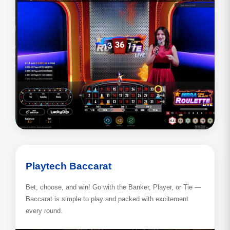
Playtech Baccarat
Bet, choose, and win! Go with the Banker, Player, or Tie —
Baccarat is simple to play and packed with excitement
every round.