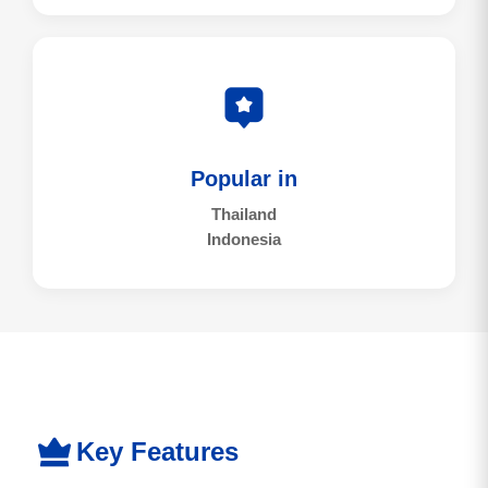
Popular in
Thailand
Indonesia
Key Features