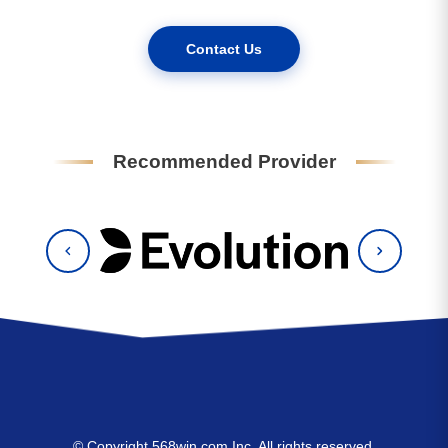
Contact Us
Recommended Provider
© Copyright 568win.com Inc. All rights reserved.