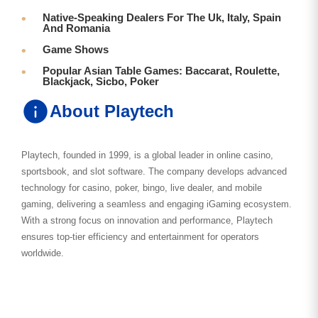
Native-Speaking Dealers For The Uk, Italy, Spain
And Romania
Game Shows
Popular Asian Table Games: Baccarat, Roulette,
Blackjack, Sicbo, Poker
About Playtech
Playtech, founded in 1999, is a global leader in online casino,
sportsbook, and slot software. The company develops advanced
technology for casino, poker, bingo, live dealer, and mobile
gaming, delivering a seamless and engaging iGaming ecosystem.
With a strong focus on innovation and performance, Playtech
ensures top-tier efficiency and entertainment for operators
worldwide.