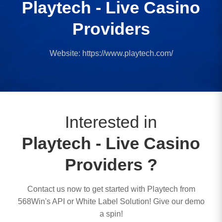
Playtech - Live Casino
Providers
Website:
https://www.playtech.com/
Interested in
Playtech - Live Casino
Providers ?
Contact us now to get started with Playtech from
568Win's API or White Label Solution! Give our demo
a spin!